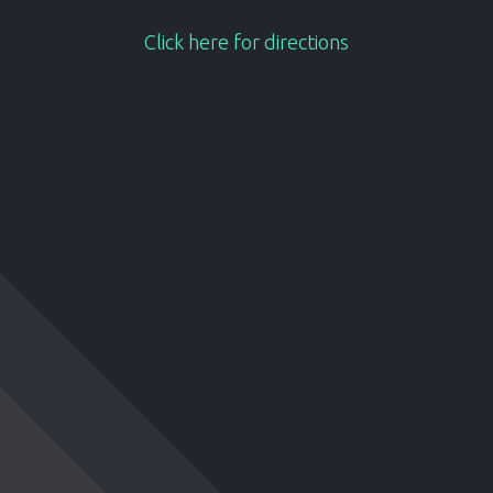
Click here for directions