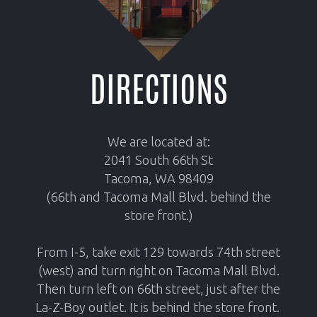
DIRECTIONS
We are located at:
2041 South 66th St
Tacoma, WA 98409
(66th and Tacoma Mall Blvd. behind the
store front
.
)
From I-5, take exit 129 towards 74th street
(west) and turn right on Tacoma Mall Blvd.
Then turn left on 66th street, just after the
La-Z-Boy outlet. It is behind the store front.